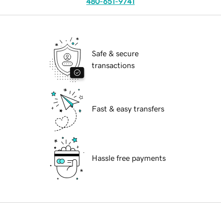
480-651-9741
Safe & secure
transactions
Fast & easy transfers
Hassle free payments