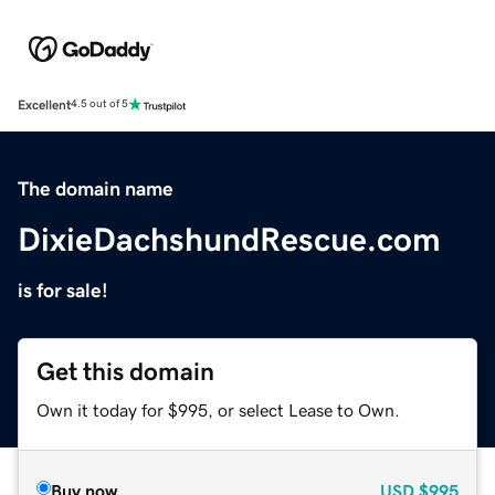
Excellent
4.5 out of 5
The domain name
DixieDachshundRescue.com
is for sale!
Get this domain
Own it today for $995, or select Lease to Own.
Buy now
USD
$995