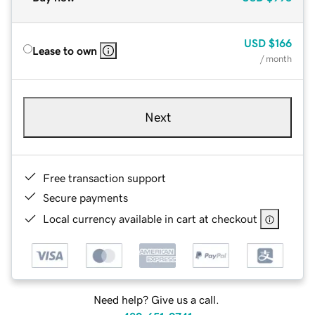
USD
$166
Lease to own
/ month
Next
Free transaction support
Secure payments
Local currency available in cart at checkout
Need help? Give us a call.