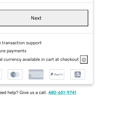
Next
e transaction support
ure payments
l currency available in cart at checkout
ed help? Give us a call.
480-651-9741