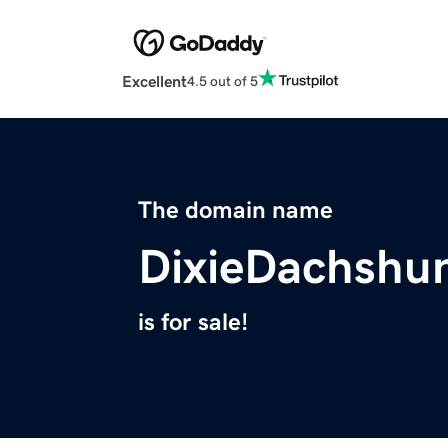
Excellent
4.5 out of 5
The domain name
DixieDachshu
is for sale!