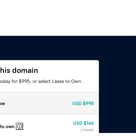
this domain
today for $995, or select Lease to Own.
ow
USD
$995
USD
$166
 to own
/ month