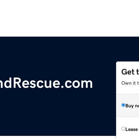
Get 
ndRescue.com
Own it 
Buy n
Lease