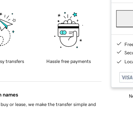
Fre
Sec
sy transfers
Hassle free payments
Loca
in names
Ne
buy or lease, we make the transfer simple and