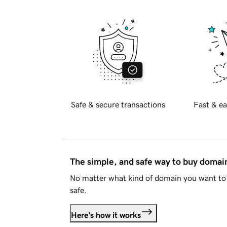
Safe & secure transactions
Fast & ea
The simple, and safe way to buy doma
No matter what kind of domain you want to 
safe.
Here's how it works