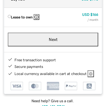
USD
$166
Lease to own
/ month
Next
Free transaction support
Secure payments
Local currency available in cart at checkout
Need help? Give us a call.