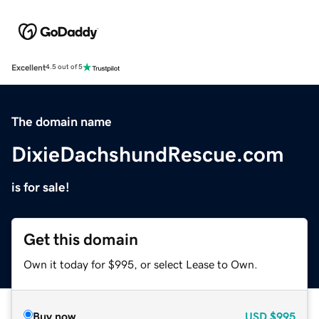
Excellent
4.5 out of 5
The domain name
DixieDachshundRescue.com
is for sale!
Get this domain
Own it today for $995, or select Lease to Own.
Buy now
USD
$995