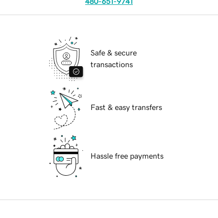
480-651-9741
Safe & secure
transactions
Fast & easy transfers
Hassle free payments