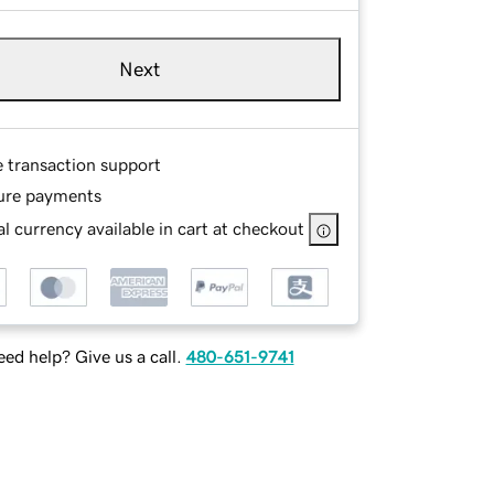
Next
e transaction support
ure payments
l currency available in cart at checkout
ed help? Give us a call.
480-651-9741