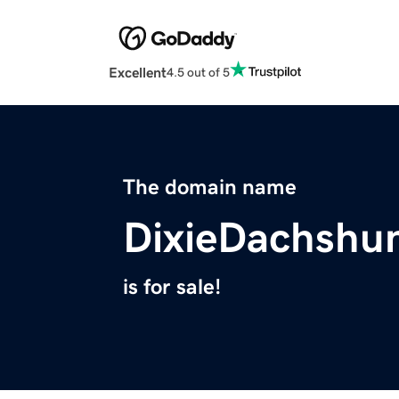
Excellent
4.5 out of 5
The domain name
DixieDachshu
is for sale!