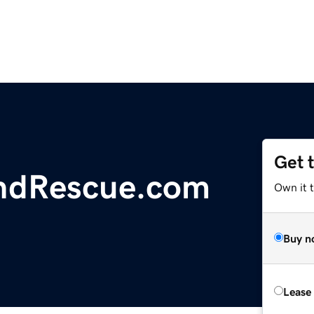
Get 
ndRescue.com
Own it 
Buy n
Lease