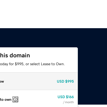
this domain
today for $995, or select Lease to Own.
ow
USD
$995
USD
$166
 to own
/ month