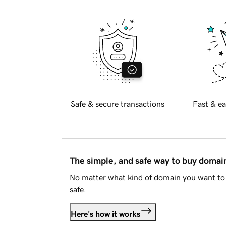
Safe & secure transactions
Fast & ea
The simple, and safe way to buy doma
No matter what kind of domain you want to 
safe.
Here's how it works