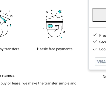
Fre
Sec
sy transfers
Hassle free payments
Loca
in names
Ne
buy or lease, we make the transfer simple and