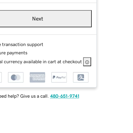
Next
e transaction support
ure payments
l currency available in cart at checkout
ed help? Give us a call.
480-651-9741