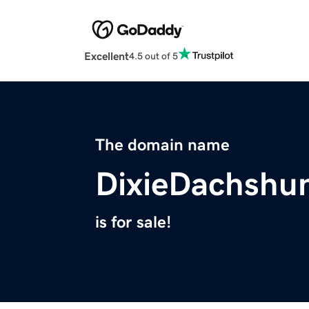
Excellent
4.5 out of 5
The domain name
DixieDachshu
is for sale!