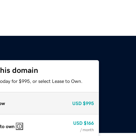
this domain
today for $995, or select Lease to Own.
ow
USD
$995
USD
$166
 to own
/ month