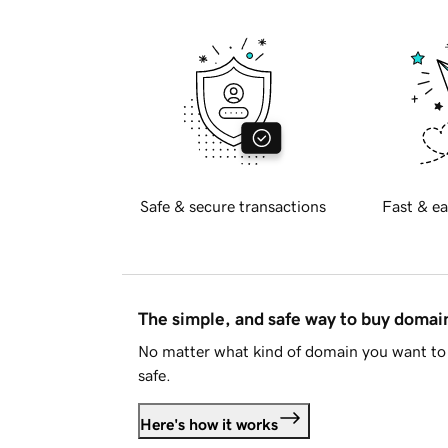
Safe & secure transactions
Fast & ea
The simple, and safe way to buy doma
No matter what kind of domain you want to 
safe.
Here's how it works