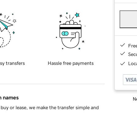
Fre
Sec
sy transfers
Hassle free payments
Loca
in names
Ne
buy or lease, we make the transfer simple and