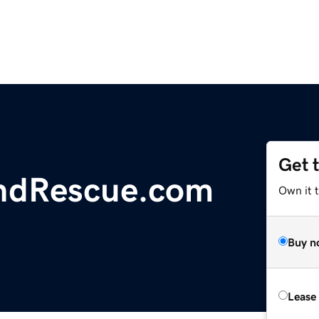
Get 
ndRescue.com
Own it 
Buy n
Lease