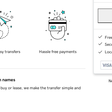
Fre
Sec
sy transfers
Hassle free payments
Loca
in names
Ne
buy or lease, we make the transfer simple and