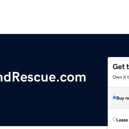
Get 
ndRescue.com
Own it 
Buy n
Lease