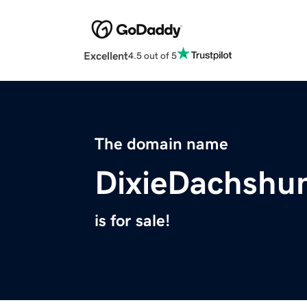
Excellent
4.5 out of 5
The domain name
DixieDachshu
is for sale!