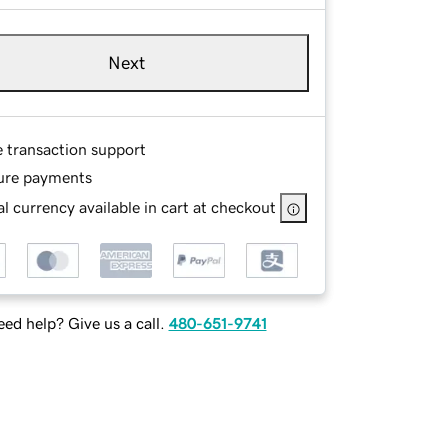
Next
e transaction support
ure payments
l currency available in cart at checkout
ed help? Give us a call.
480-651-9741