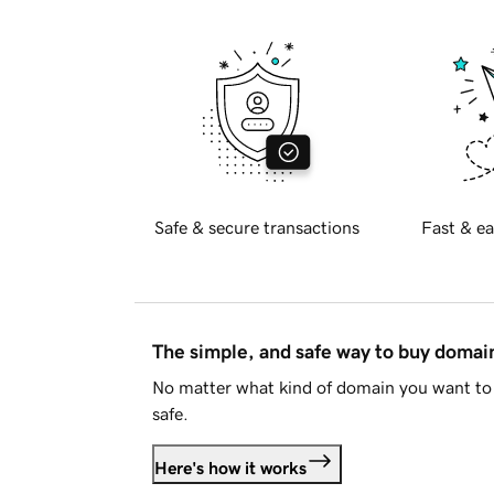
Safe & secure transactions
Fast & ea
The simple, and safe way to buy doma
No matter what kind of domain you want to 
safe.
Here's how it works