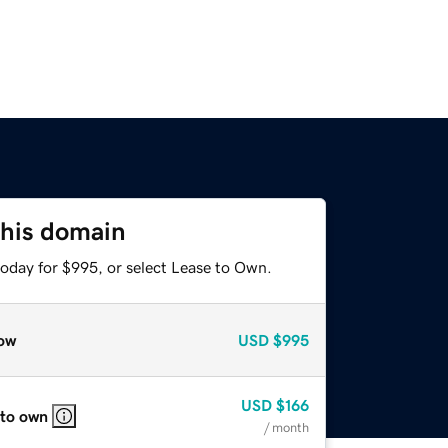
this domain
today for $995, or select Lease to Own.
ow
USD
$995
USD
$166
 to own
/ month