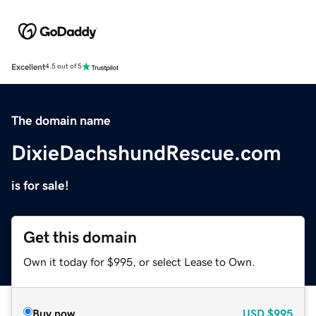
Excellent
4.5 out of 5
The domain name
DixieDachshundRescue.com
is for sale!
Get this domain
Own it today for $995, or select Lease to Own.
Buy now
USD
$995