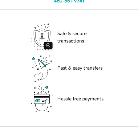
480-651-9741
Safe & secure
transactions
Fast & easy transfers
Hassle free payments