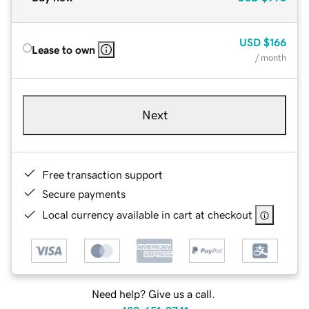
USD
$166
Lease to own
/ month
Next
Free transaction support
Secure payments
Local currency available in cart at checkout
Need help? Give us a call.