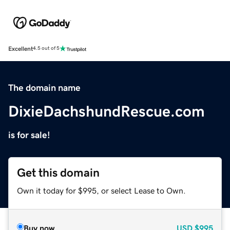
Excellent
4.5 out of 5
The domain name
DixieDachshundRescue.com
is for sale!
Get this domain
Own it today for $995, or select Lease to Own.
Buy now
USD
$995