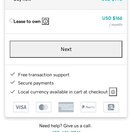
USD
$166
Lease to own
/ month
Next
Free transaction support
Secure payments
Local currency available in cart at checkout
Need help? Give us a call.