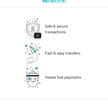
480-651-9741
Safe & secure
transactions
Fast & easy transfers
Hassle free payments