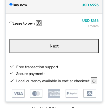
Buy now
USD
$995
USD
$166
Lease to own
/ month
Next
Free transaction support
Secure payments
Local currency available in cart at checkout