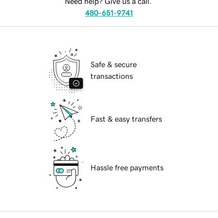
Need help? Give us a call.
480-651-9741
Safe & secure
transactions
Fast & easy transfers
Hassle free payments