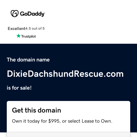
Excellent
4.5 out of 5
The domain name
DixieDachshundRescue.com
is for sale!
Get this domain
Own it today for $995, or select Lease to Own.