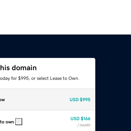
this domain
today for $995, or select Lease to Own.
ow
USD
$995
USD
$166
 to own
/ month