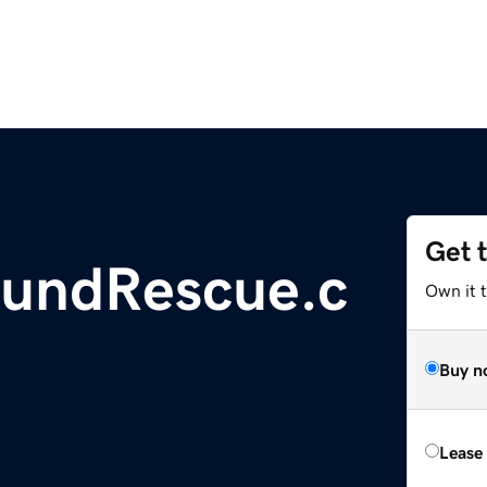
Get 
hundRescue.c
Own it 
Buy n
Lease