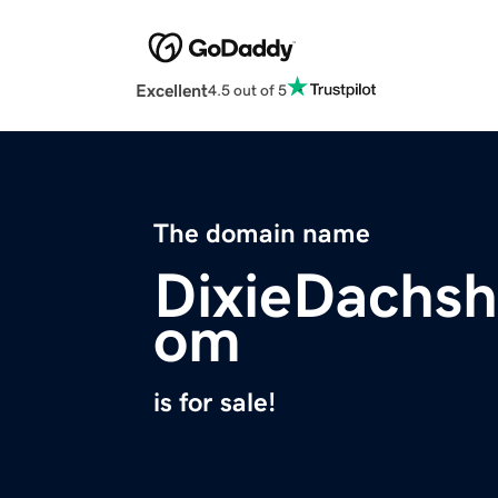
Excellent
4.5 out of 5
The domain name
DixieDachs
om
is for sale!