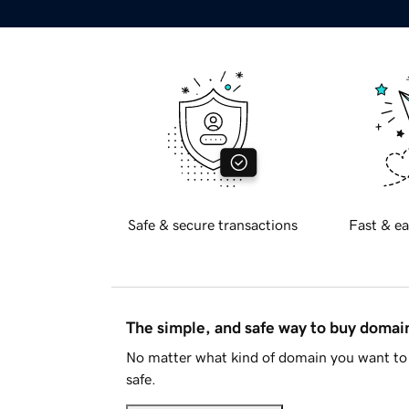
Safe & secure transactions
Fast & ea
The simple, and safe way to buy doma
No matter what kind of domain you want to 
safe.