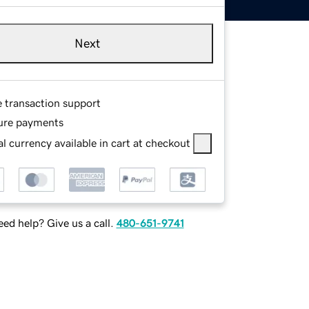
Next
e transaction support
ure payments
l currency available in cart at checkout
ed help? Give us a call.
480-651-9741