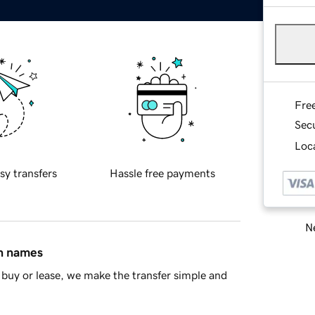
Fre
Sec
Loca
sy transfers
Hassle free payments
Ne
in names
buy or lease, we make the transfer simple and