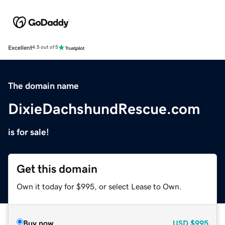
Excellent
4.5 out of 5
The domain name
DixieDachshundRescue.com
is for sale!
Get this domain
Own it today for $995, or select Lease to Own.
Buy now
USD
$995