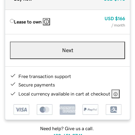
USD
$166
Lease to own
/ month
Next
Free transaction support
Secure payments
Local currency available in cart at checkout
Need help? Give us a call.