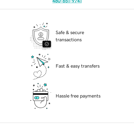
480-651-9741
Safe & secure
transactions
Fast & easy transfers
Hassle free payments