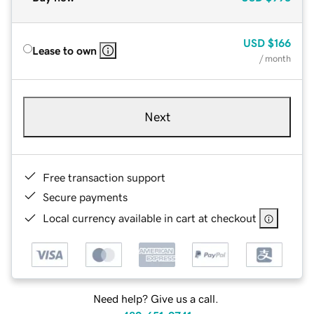
USD
$166
Lease to own
/ month
Next
Free transaction support
Secure payments
Local currency available in cart at checkout
Need help? Give us a call.