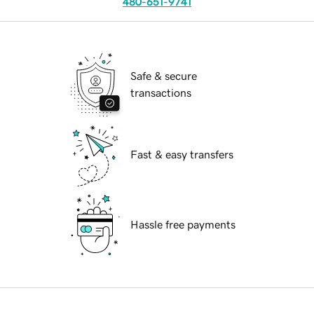
480-651-9741
Safe & secure
transactions
Fast & easy transfers
Hassle free payments