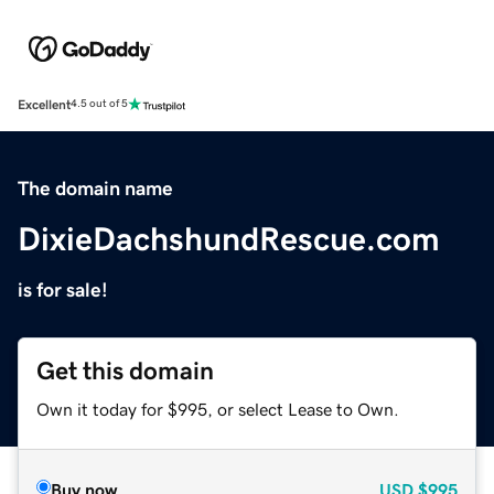
Excellent
4.5 out of 5
The domain name
DixieDachshundRescue.com
is for sale!
Get this domain
Own it today for $995, or select Lease to Own.
Buy now
USD
$995