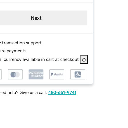
Next
e transaction support
ure payments
l currency available in cart at checkout
ed help? Give us a call.
480-651-9741