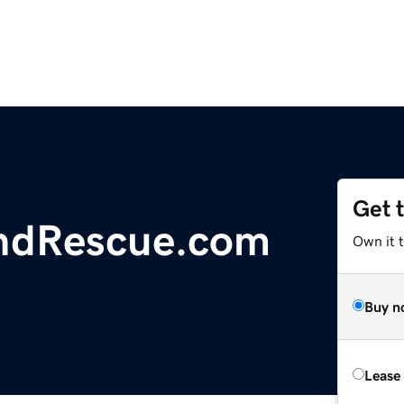
Get 
ndRescue.com
Own it 
Buy n
Lease