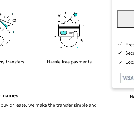
Fre
Sec
sy transfers
Hassle free payments
Loca
in names
Ne
buy or lease, we make the transfer simple and