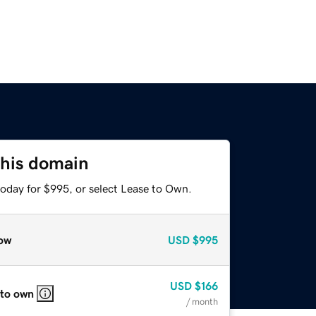
this domain
today for $995, or select Lease to Own.
ow
USD
$995
USD
$166
 to own
/ month