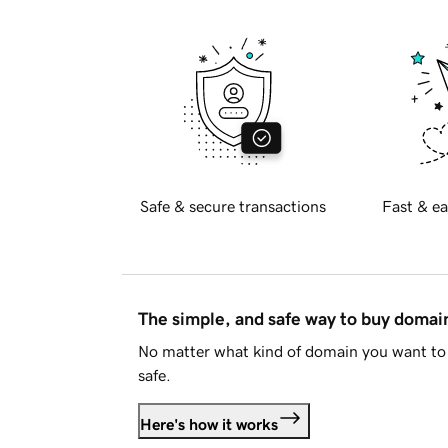
Safe & secure transactions
Fast & ea
The simple, and safe way to buy doma
No matter what kind of domain you want to 
safe.
Here's how it works