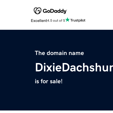
Excellent
4.5 out of 5
The domain name
DixieDachshu
is for sale!