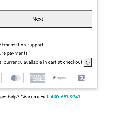
Next
e transaction support
ure payments
l currency available in cart at checkout
ed help? Give us a call.
480-651-9741