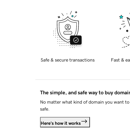
Safe & secure transactions
Fast & ea
The simple, and safe way to buy doma
No matter what kind of domain you want to 
safe.
Here's how it works