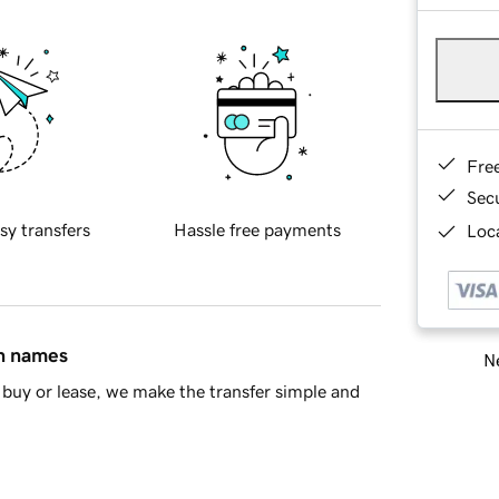
Fre
Sec
sy transfers
Hassle free payments
Loca
in names
Ne
buy or lease, we make the transfer simple and