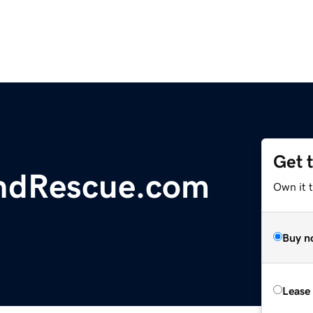
Get 
ndRescue.com
Own it 
Buy n
Lease