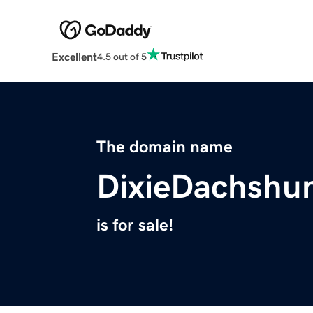
Excellent
4.5 out of 5
The domain name
DixieDachshu
is for sale!