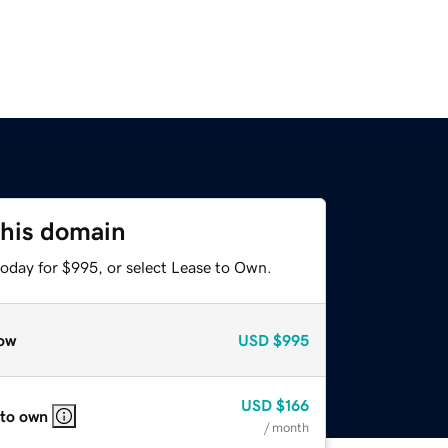
this domain
today for $995, or select Lease to Own.
ow
USD
$995
USD
$166
 to own
/ month