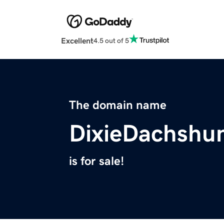
Excellent
4.5 out of 5
The domain name
DixieDachshu
is for sale!