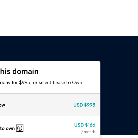
this domain
today for $995, or select Lease to Own.
ow
USD
$995
USD
$166
 to own
/ month