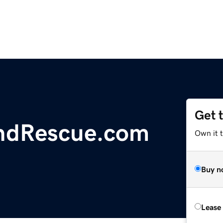
Get 
ndRescue.com
Own it 
Buy n
Lease