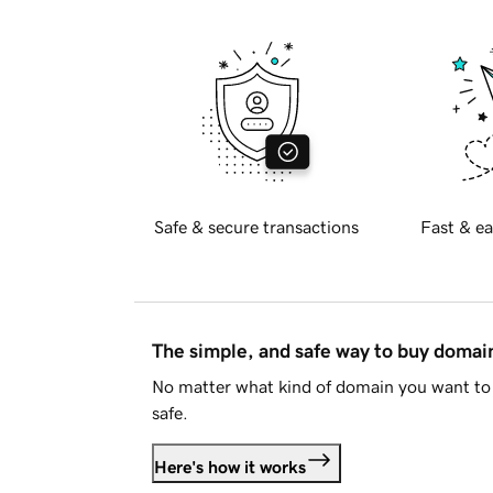
Safe & secure transactions
Fast & ea
The simple, and safe way to buy doma
No matter what kind of domain you want to 
safe.
Here's how it works