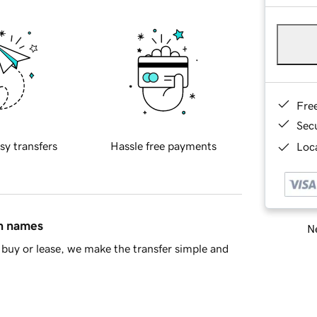
Fre
Sec
sy transfers
Hassle free payments
Loca
in names
Ne
buy or lease, we make the transfer simple and