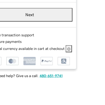
Next
e transaction support
ure payments
l currency available in cart at checkout
ed help? Give us a call.
480-651-9741