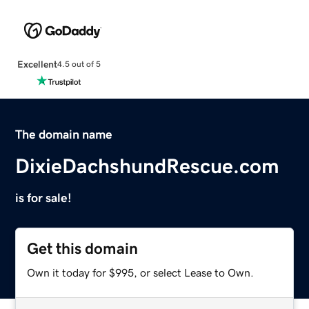
Excellent
4.5 out of 5
The domain name
DixieDachshundRescue.com
is for sale!
Get this domain
Own it today for $995, or select Lease to Own.