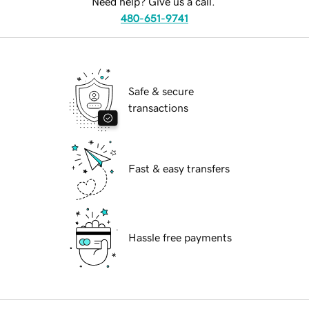
Need help? Give us a call.
480-651-9741
Safe & secure
transactions
Fast & easy transfers
Hassle free payments