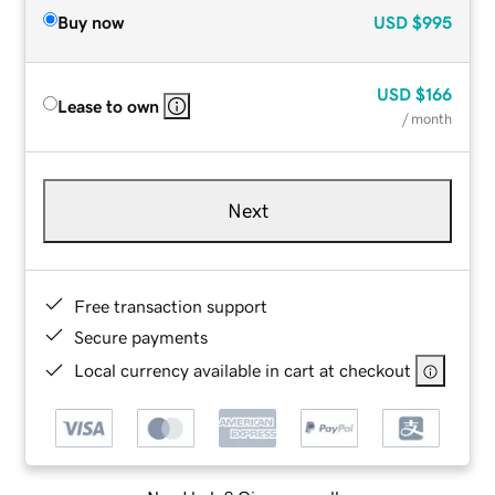
Buy now
USD
$995
USD
$166
Lease to own
/ month
Next
Free transaction support
Secure payments
Local currency available in cart at checkout