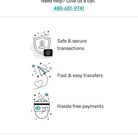
Need help? Give us a call.
480-651-9741
Safe & secure
transactions
Fast & easy transfers
Hassle free payments