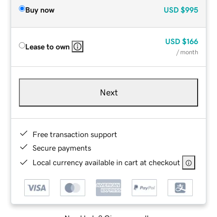
Buy now
USD
$995
USD
$166
Lease to own
/ month
Next
Free transaction support
Secure payments
Local currency available in cart at checkout