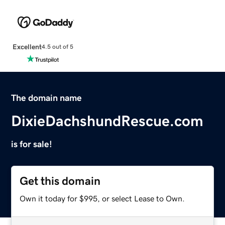
Excellent
4.5 out of 5
The domain name
DixieDachshundRescue.com
is for sale!
Get this domain
Own it today for $995, or select Lease to Own.