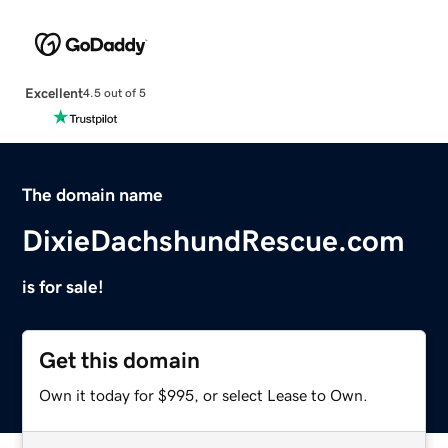
Excellent
4.5 out of 5
The domain name
DixieDachshundRescue.com
is for sale!
Get this domain
Own it today for $995, or select Lease to Own.