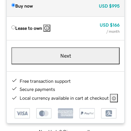
Buy now
USD
$995
USD
$166
Lease to own
/ month
Next
Free transaction support
Secure payments
Local currency available in cart at checkout