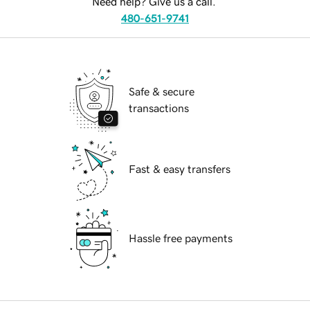
Need help? Give us a call.
480-651-9741
Safe & secure
transactions
Fast & easy transfers
Hassle free payments