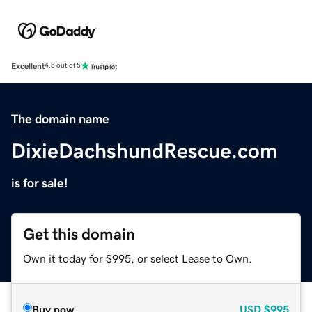
Excellent
4.5 out of 5
The domain name
DixieDachshundRescue.com
is for sale!
Get this domain
Own it today for $995, or select Lease to Own.
Buy now
USD
$995