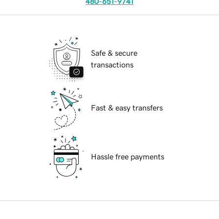
480-651-9741
Safe & secure
transactions
Fast & easy transfers
Hassle free payments