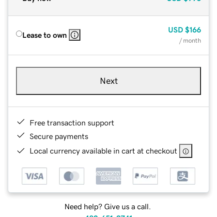
USD
$166
Lease to own
/ month
Next
Free transaction support
Secure payments
Local currency available in cart at checkout
Need help? Give us a call.