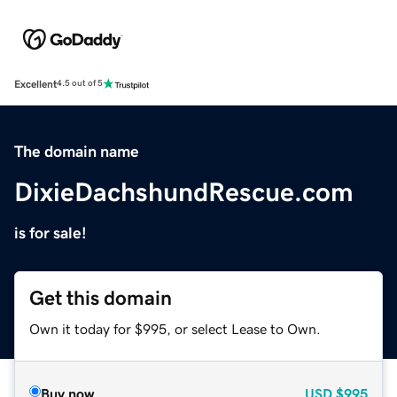
Excellent
4.5 out of 5
The domain name
DixieDachshundRescue.com
is for sale!
Get this domain
Own it today for $995, or select Lease to Own.
Buy now
USD
$995