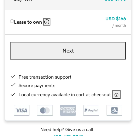
USD
$166
Lease to own
/ month
Next
Free transaction support
Secure payments
Local currency available in cart at checkout
Need help? Give us a call.