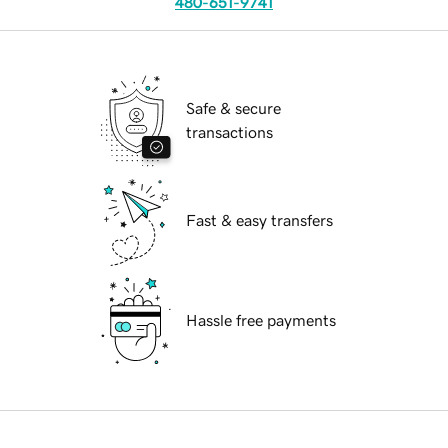
480-651-9741
Safe & secure
transactions
Fast & easy transfers
Hassle free payments