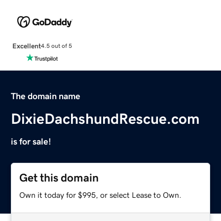
Excellent
4.5 out of 5
The domain name
DixieDachshundRescue.com
is for sale!
Get this domain
Own it today for $995, or select Lease to Own.