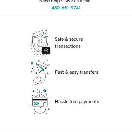
Need help? Give us a call.
480-651-9741
Safe & secure
transactions
Fast & easy transfers
Hassle free payments