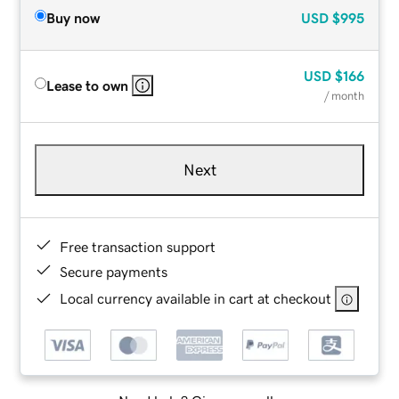
Buy now
USD
$995
USD
$166
Lease to own
/ month
Next
Free transaction support
Secure payments
Local currency available in cart at checkout