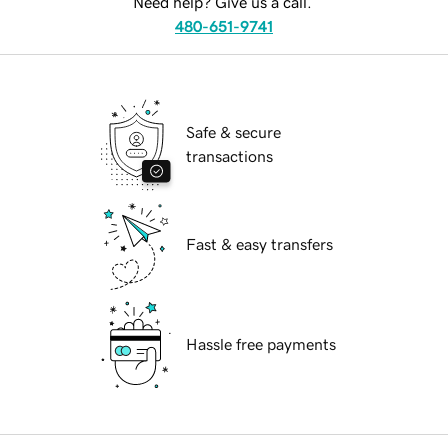
Need help? Give us a call.
480-651-9741
Safe & secure
transactions
Fast & easy transfers
Hassle free payments