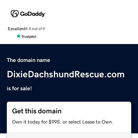
Excellent
4.5 out of 5
The domain name
DixieDachshundRescue.com
is for sale!
Get this domain
Own it today for $995, or select Lease to Own.