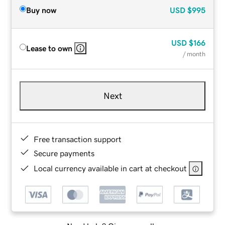
Buy now
USD
$995
USD
$166
Lease to own
/ month
Next
Free transaction support
Secure payments
Local currency available in cart at checkout