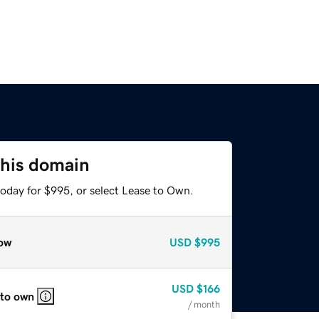
this domain
today for $995, or select Lease to Own.
ow
USD
$995
USD
$166
 to own
/ month