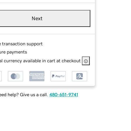
Next
e transaction support
ure payments
l currency available in cart at checkout
ed help? Give us a call.
480-651-9741