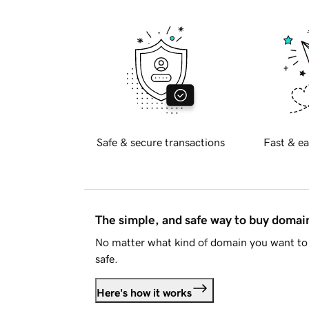
Safe & secure transactions
Fast & ea
The simple, and safe way to buy doma
No matter what kind of domain you want to 
safe.
Here's how it works