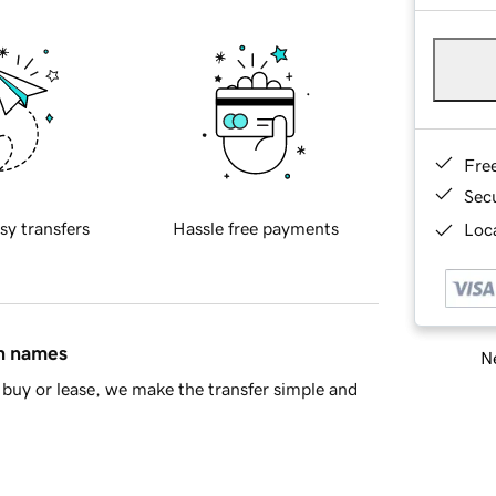
Fre
Sec
sy transfers
Hassle free payments
Loca
in names
Ne
buy or lease, we make the transfer simple and