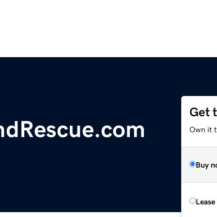
Get 
ndRescue.com
Own it 
Buy n
Lease