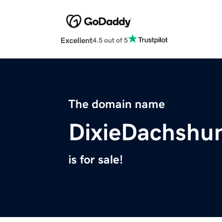
Excellent
4.5 out of 5
The domain name
DixieDachshu
is for sale!