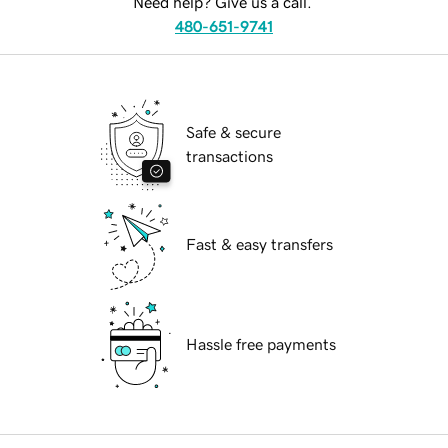
Need help? Give us a call.
480-651-9741
Safe & secure
transactions
Fast & easy transfers
Hassle free payments