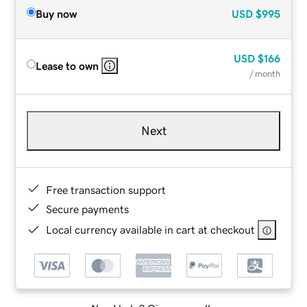
Buy now
USD
$995
USD
$166
Lease to own
/ month
Next
Free transaction support
Secure payments
Local currency available in cart at checkout