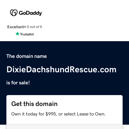
Excellent
4.5 out of 5
The domain name
DixieDachshundRescue.com
is for sale!
Get this domain
Own it today for $995, or select Lease to Own.