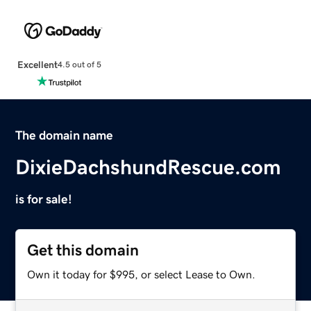
Excellent
4.5 out of 5
The domain name
DixieDachshundRescue.com
is for sale!
Get this domain
Own it today for $995, or select Lease to Own.