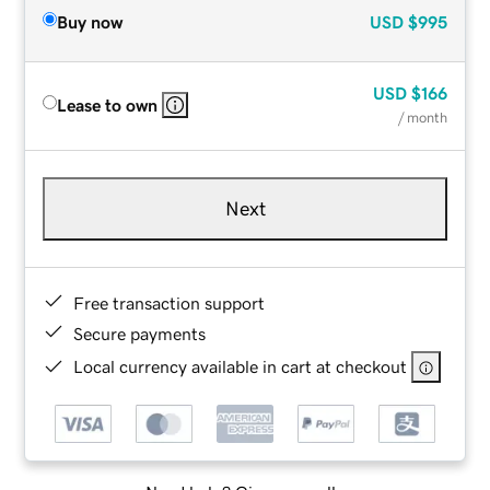
Buy now
USD
$995
USD
$166
Lease to own
/ month
Next
Free transaction support
Secure payments
Local currency available in cart at checkout