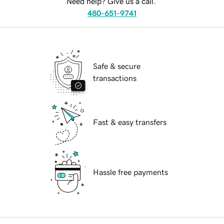
Need help? Give us a call.
480-651-9741
Safe & secure
transactions
Fast & easy transfers
Hassle free payments