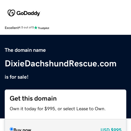
Excellent
4.5 out of 5
The domain name
DixieDachshundRescue.com
is for sale!
Get this domain
Own it today for $995, or select Lease to Own.
Buy now
USD
$995