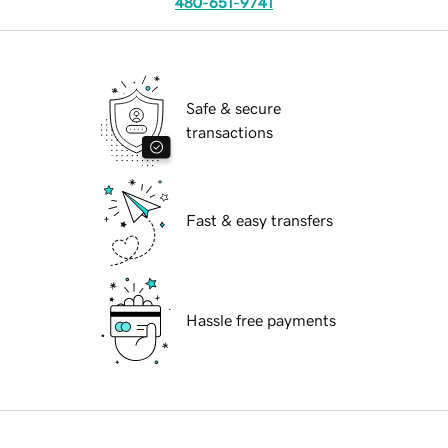
480-651-9741
Safe & secure
transactions
Fast & easy transfers
Hassle free payments