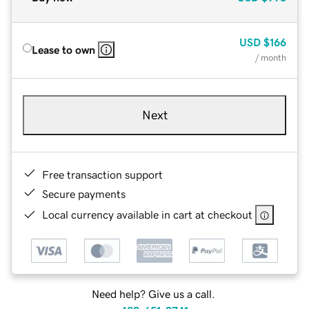
USD
$166
Lease to own
/ month
Next
Free transaction support
Secure payments
Local currency available in cart at checkout
Need help? Give us a call.