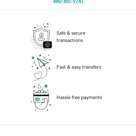
480-651-9741
Safe & secure
transactions
Fast & easy transfers
Hassle free payments