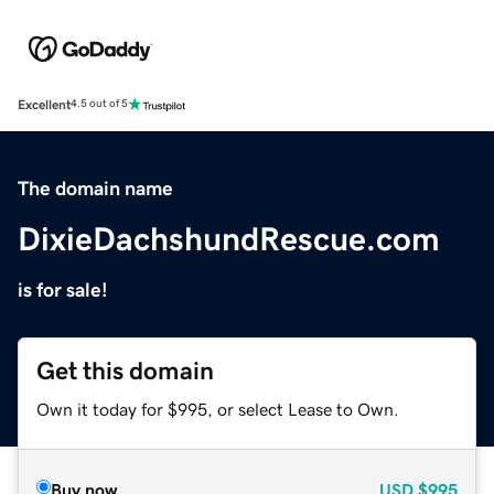
Excellent
4.5 out of 5
The domain name
DixieDachshundRescue.com
is for sale!
Get this domain
Own it today for $995, or select Lease to Own.
Buy now
USD
$995