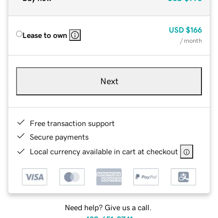
USD
$166
Lease to own
/ month
Next
Free transaction support
Secure payments
Local currency available in cart at checkout
Need help? Give us a call.