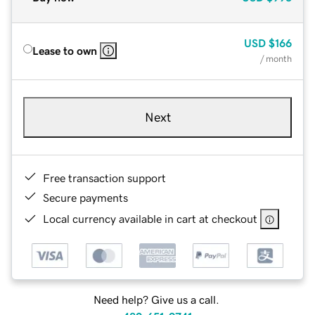
USD
$166
Lease to own
/ month
Next
Free transaction support
Secure payments
Local currency available in cart at checkout
Need help? Give us a call.