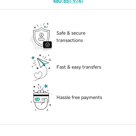
480-651-9741
Safe & secure
transactions
Fast & easy transfers
Hassle free payments