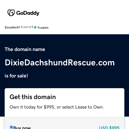
Excellent
4.5 out of 5
The domain name
DixieDachshundRescue.com
is for sale!
Get this domain
Own it today for $995, or select Lease to Own.
Buy now
USD
$995