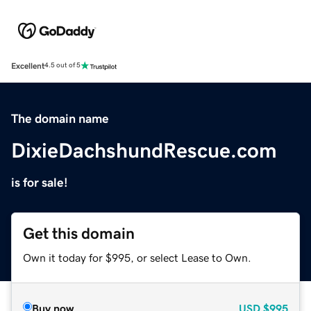
Excellent
4.5 out of 5
The domain name
DixieDachshundRescue.com
is for sale!
Get this domain
Own it today for $995, or select Lease to Own.
Buy now
USD
$995