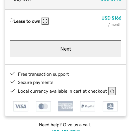
USD
$166
Lease to own
/ month
Next
Free transaction support
Secure payments
Local currency available in cart at checkout
Need help? Give us a call.