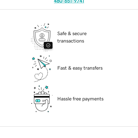
480-651-9741
Safe & secure
transactions
Fast & easy transfers
Hassle free payments