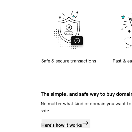
Safe & secure transactions
Fast & ea
The simple, and safe way to buy doma
No matter what kind of domain you want to 
safe.
Here's how it works