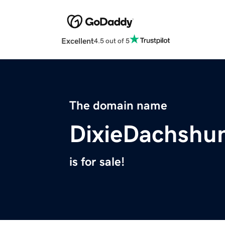
Excellent
4.5 out of 5
The domain name
DixieDachshu
is for sale!