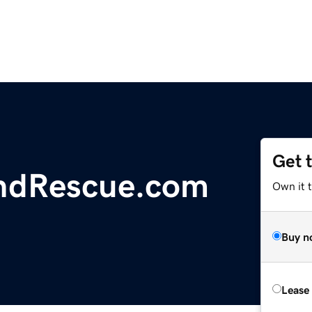
Get 
ndRescue.com
Own it 
Buy n
Lease