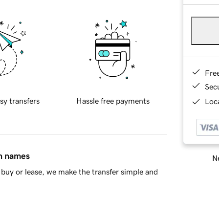
Fre
Sec
sy transfers
Hassle free payments
Loca
in names
Ne
buy or lease, we make the transfer simple and