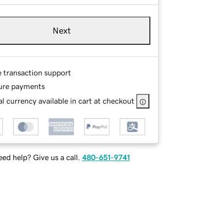
Next
e transaction support
ure payments
l currency available in cart at checkout
ed help? Give us a call.
480-651-9741