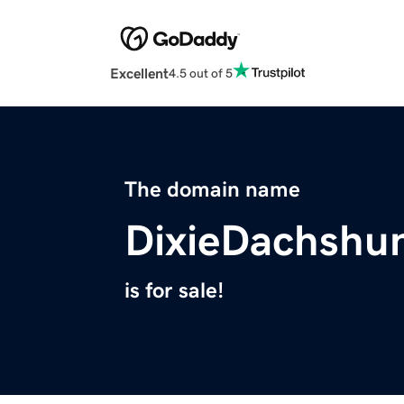
Excellent
4.5 out of 5
The domain name
DixieDachshu
is for sale!