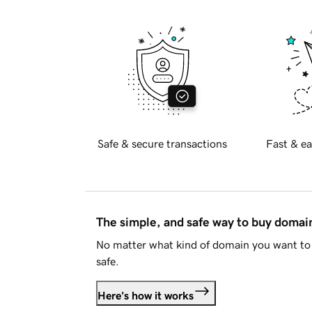
Safe & secure transactions
Fast & ea
The simple, and safe way to buy doma
No matter what kind of domain you want to 
safe.
Here's how it works