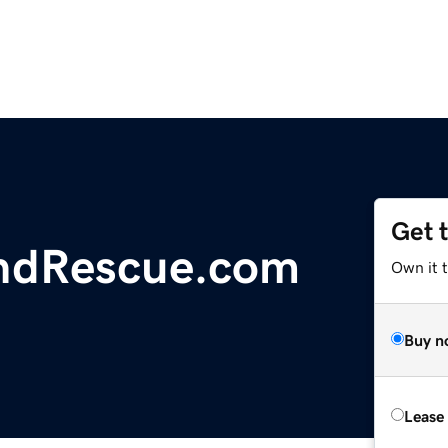
Get 
ndRescue.com
Own it 
Buy n
Lease