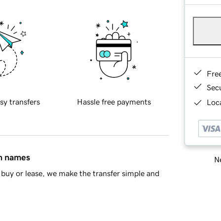
Fre
Sec
sy transfers
Hassle free payments
Loca
in names
Ne
buy or lease, we make the transfer simple and