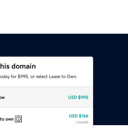
this domain
today for $995, or select Lease to Own.
ow
USD
$995
USD
$166
 to own
/ month