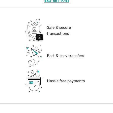
480-651-9741
Safe & secure
transactions
Fast & easy transfers
Hassle free payments