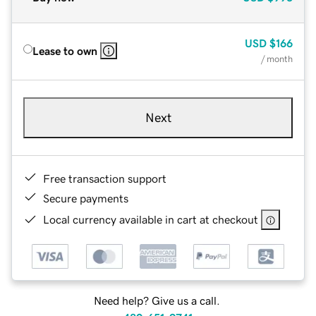
USD
$166
Lease to own
/ month
Next
Free transaction support
Secure payments
Local currency available in cart at checkout
Need help? Give us a call.