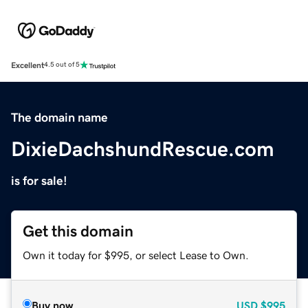
Excellent
4.5 out of 5
The domain name
DixieDachshundRescue.com
is for sale!
Get this domain
Own it today for $995, or select Lease to Own.
Buy now
USD
$995