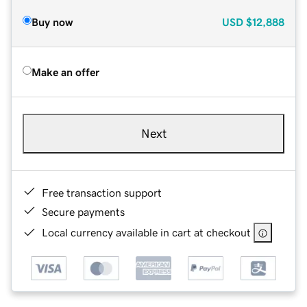
Buy now
USD
$12,888
Make an offer
Next
Free transaction support
Secure payments
Local currency available in cart at checkout