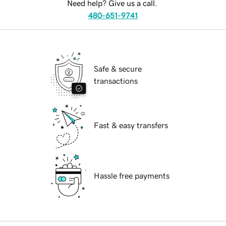
Need help? Give us a call.
480-651-9741
Safe & secure
transactions
Fast & easy transfers
Hassle free payments