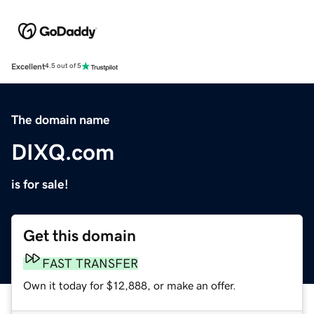
Excellent
4.5 out of 5
The domain name
DIXQ.com
is for sale!
Get this domain
FAST TRANSFER
Own it today for $12,888, or make an offer.