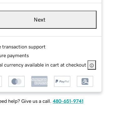
Next
e transaction support
ure payments
l currency available in cart at checkout
ed help? Give us a call.
480-651-9741