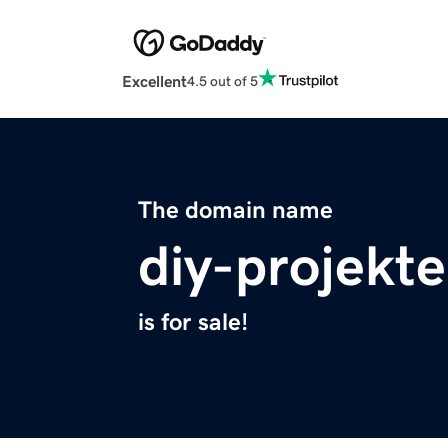
Excellent
4.5 out of 5
The domain name
diy-projekte
is for sale!