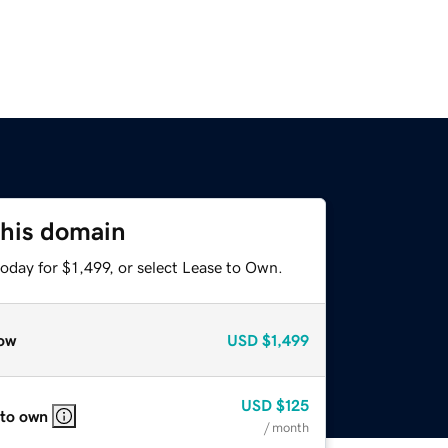
this domain
oday for $1,499, or select Lease to Own.
ow
USD
$1,499
USD
$125
 to own
/ month