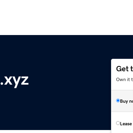
Get 
.xyz
Own it t
Buy n
Lease