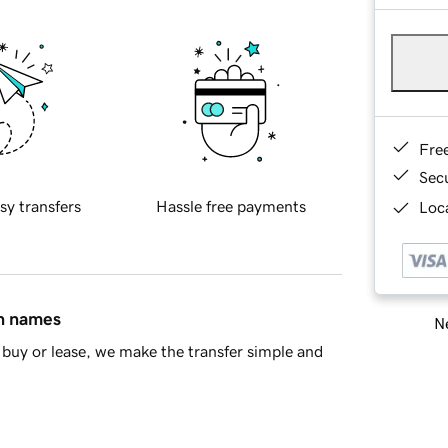
Fre
Sec
sy transfers
Hassle free payments
Loca
in names
Ne
buy or lease, we make the transfer simple and