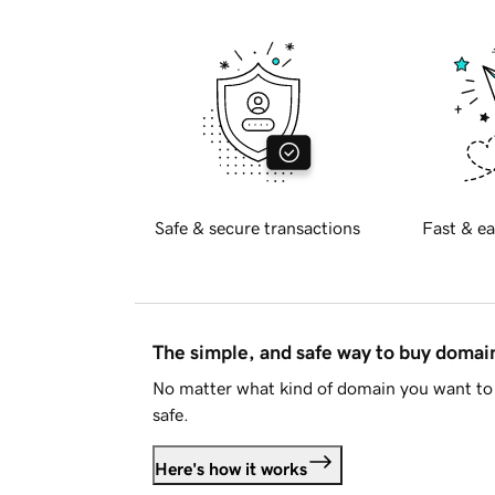
Safe & secure transactions
Fast & ea
The simple, and safe way to buy doma
No matter what kind of domain you want to 
safe.
Here's how it works