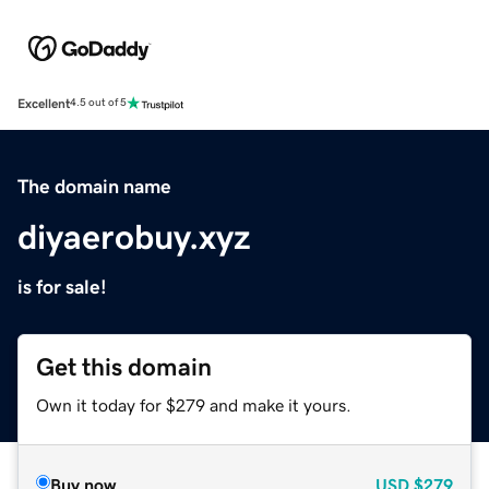
Excellent
4.5 out of 5
The domain name
diyaerobuy.xyz
is for sale!
Get this domain
Own it today for $279 and make it yours.
Buy now
USD
$279