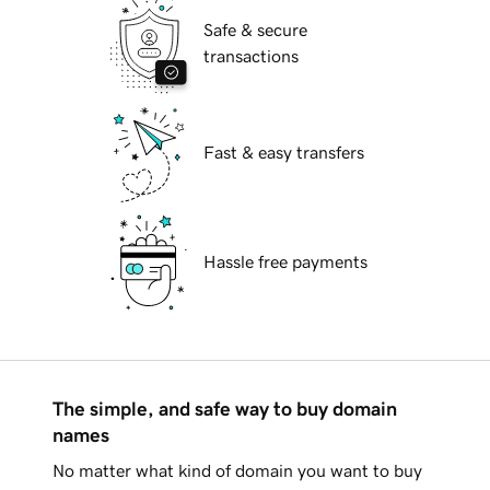
Safe & secure
transactions
Fast & easy transfers
Hassle free payments
The simple, and safe way to buy domain
names
No matter what kind of domain you want to buy