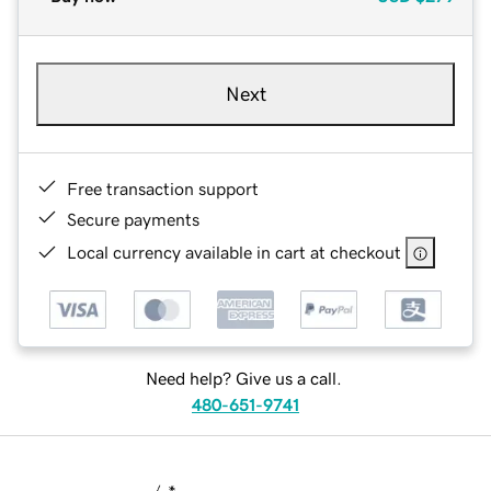
Next
Free transaction support
Secure payments
Local currency available in cart at checkout
Need help? Give us a call.
480-651-9741