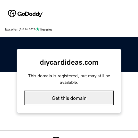
Excellent
4.5 out of 5
diycardideas.com
This domain is registered, but may still be
available.
Get this domain