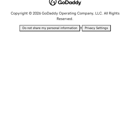
Copyright © 2026 GoDaddy Operating Company, LLC. All Rights
Reserved.
•
Do not share my personal information
Privacy Settings