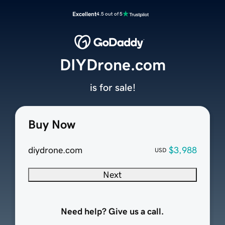
Excellent
4.5 out of 5
DIYDrone.com
is for sale!
Buy Now
diydrone.com
$3,988
USD
Next
Need help? Give us a call.