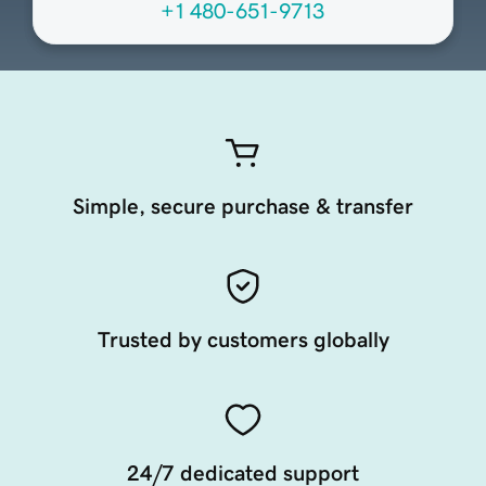
+1 480-651-9713
Simple, secure purchase & transfer
Trusted by customers globally
24/7 dedicated support