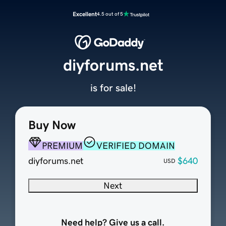
Excellent
4.5 out of 5
diyforums.net
is for sale!
Buy Now
PREMIUM
VERIFIED DOMAIN
diyforums.net
$640
USD
Next
Need help? Give us a call.