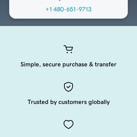
+1 480-651-9713
Simple, secure purchase & transfer
Trusted by customers globally