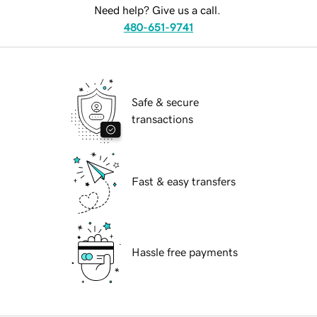
Need help? Give us a call.
480-651-9741
Safe & secure
transactions
Fast & easy transfers
Hassle free payments