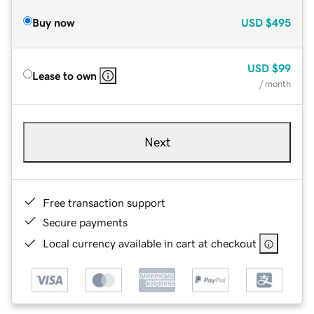
Buy now
USD
$495
USD
$99
Lease to own
/ month
Next
Free transaction support
Secure payments
Local currency available in cart at checkout