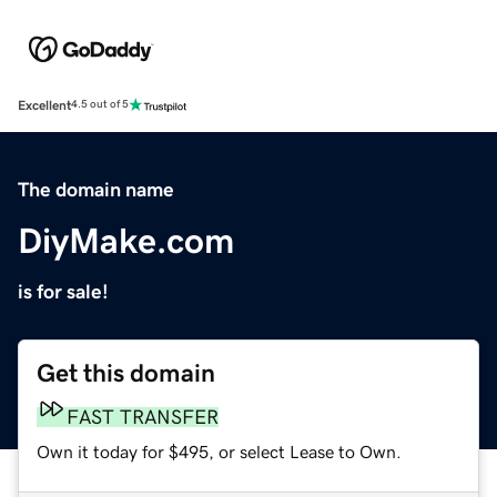
Excellent
4.5 out of 5
The domain name
DiyMake.com
is for sale!
Get this domain
FAST TRANSFER
Own it today for $495, or select Lease to Own.