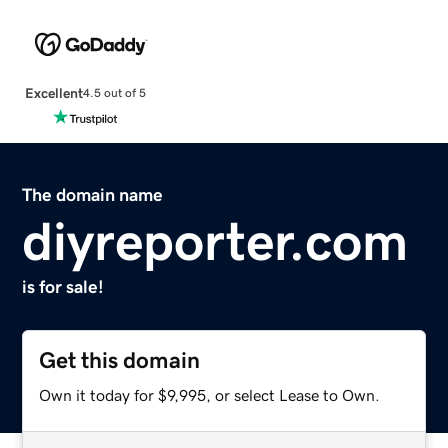
Excellent
4.5 out of 5
The domain name
diyreporter.com
is for sale!
Get this domain
Own it today for $9,995, or select Lease to Own.