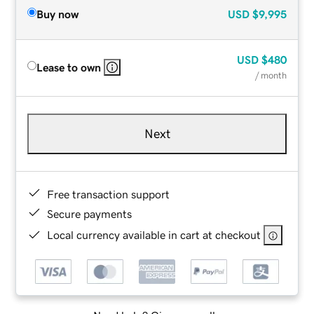
Buy now
USD
$9,995
USD
$480
Lease to own
/ month
Next
Free transaction support
Secure payments
Local currency available in cart at checkout