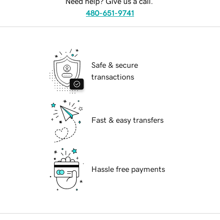
Need help? Give us a call.
480-651-9741
Safe & secure
transactions
Fast & easy transfers
Hassle free payments