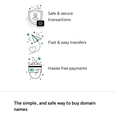
Safe & secure
transactions
Fast & easy transfers
Hassle free payments
The simple, and safe way to buy domain
names