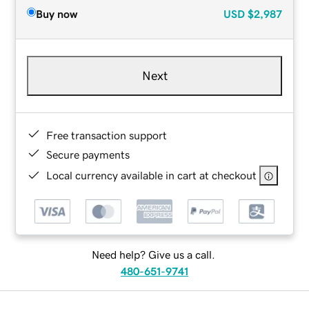
Buy now
USD
$2,987
Next
Free transaction support
Secure payments
Local currency available in cart at checkout
Need help? Give us a call.
480-651-9741