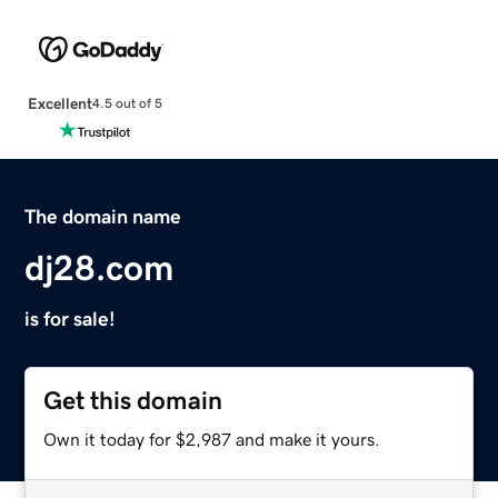
Excellent
4.5 out of 5
The domain name
dj28.com
is for sale!
Get this domain
Own it today for $2,987 and make it yours.