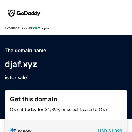
Excellent
4.5 out of 5
The domain name
djaf.xyz
is for sale!
Get this domain
Own it today for $1,399, or select Lease to Own.
Buy now
USD
$1,399