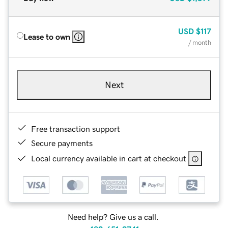
USD
$117
Lease to own
/ month
Next
Free transaction support
Secure payments
Local currency available in cart at checkout
Need help? Give us a call.