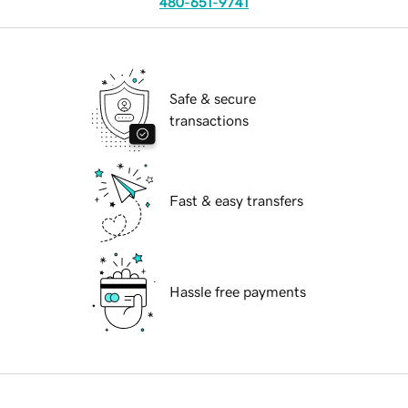
480-651-9741
Safe & secure
transactions
Fast & easy transfers
Hassle free payments