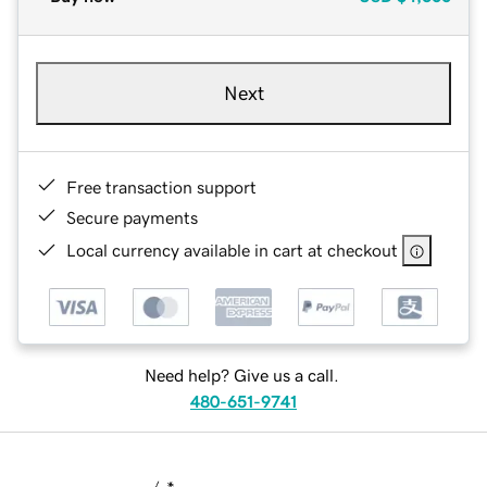
Next
Free transaction support
Secure payments
Local currency available in cart at checkout
Need help? Give us a call.
480-651-9741