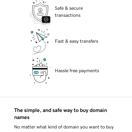
Safe & secure
transactions
Fast & easy transfers
Hassle free payments
The simple, and safe way to buy domain
names
No matter what kind of domain you want to buy