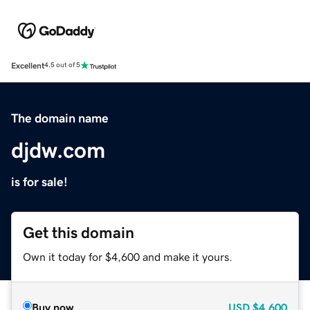
Excellent
4.5 out of 5
The domain name
djdw.com
is for sale!
Get this domain
Own it today for $4,600 and make it yours.
Buy now
USD
$4,600