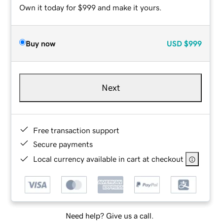
Own it today for $999 and make it yours.
Buy now
USD
$999
Next
Free transaction support
Secure payments
Local currency available in cart at checkout
Need help? Give us a call.