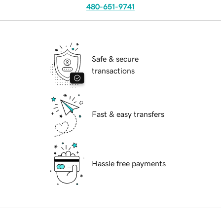
480-651-9741
Safe & secure
transactions
Fast & easy transfers
Hassle free payments