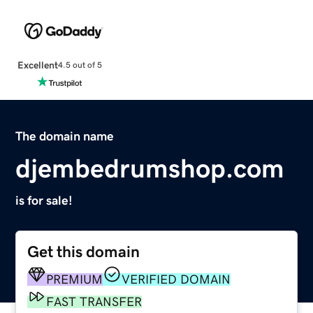
Excellent
4.5 out of 5
The domain name
djembedrumshop.com
is for sale!
Get this domain
PREMIUM
VERIFIED DOMAIN
FAST TRANSFER