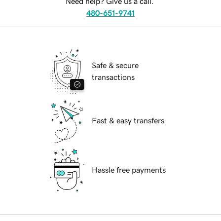
Need help? Give us a call.
480-651-9741
Safe & secure
transactions
Fast & easy transfers
Hassle free payments