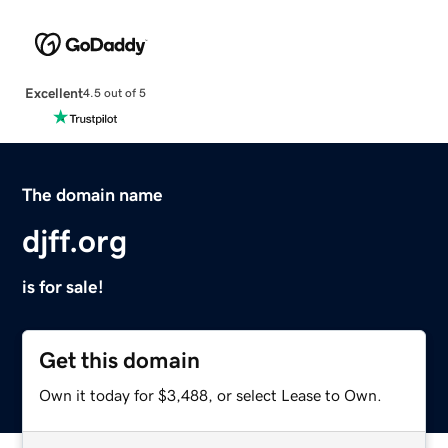
Excellent
4.5 out of 5
The domain name
djff.org
is for sale!
Get this domain
Own it today for $3,488, or select Lease to Own.