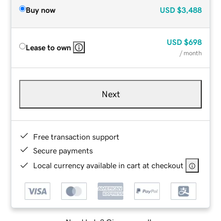
Buy now
USD
$3,488
USD
$698
Lease to own
/ month
Next
Free transaction support
Secure payments
Local currency available in cart at checkout