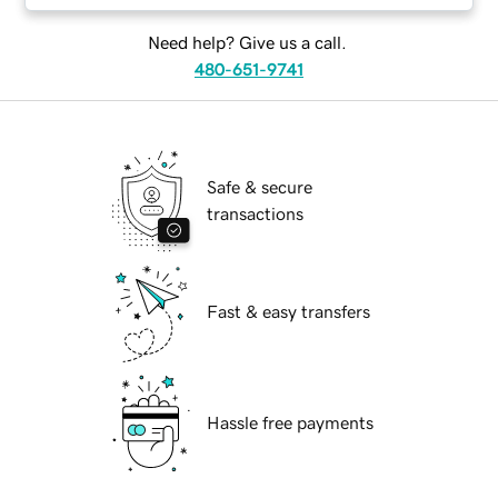
Need help? Give us a call.
480-651-9741
Safe & secure
transactions
Fast & easy transfers
Hassle free payments