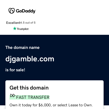
Excellent
4.5 out of 5
The domain name
djgamble.com
is for sale!
Get this domain
FAST TRANSFER
Own it today for $6,000, or select Lease to Own.