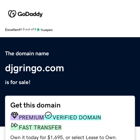
Excellent
4.5 out of 5
The domain name
djgringo.com
is for sale!
Get this domain
PREMIUM
VERIFIED DOMAIN
FAST TRANSFER
Own it today for $1,695, or select Lease to Own.