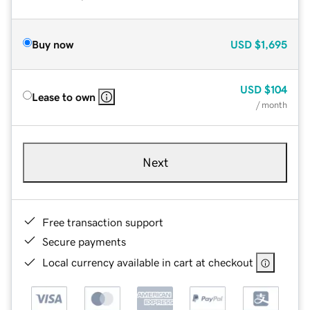
Buy now
USD
$1,695
USD
$104
Lease to own
/ month
Next
Free transaction support
Secure payments
Local currency available in cart at checkout