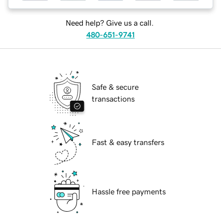
Need help? Give us a call.
480-651-9741
Safe & secure
transactions
Fast & easy transfers
Hassle free payments