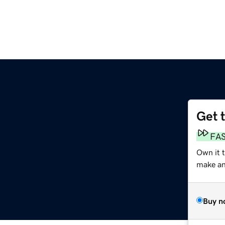
Get 
FA
Own it t
make an 
Buy n