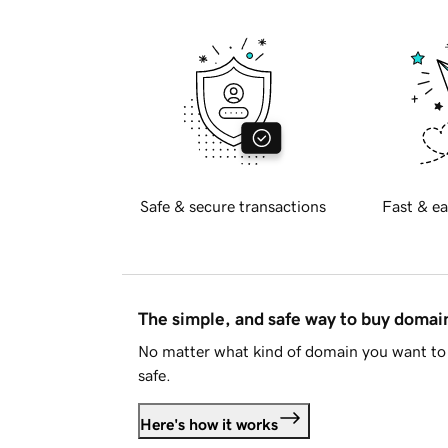
Safe & secure transactions
Fast & ea
The simple, and safe way to buy doma
No matter what kind of domain you want to 
safe.
Here's how it works