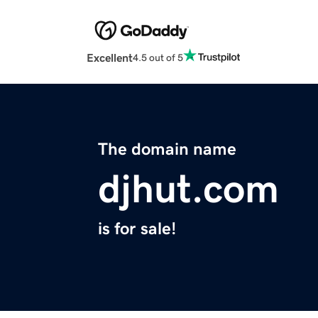
Excellent
4.5 out of 5
The domain name
djhut.com
is for sale!