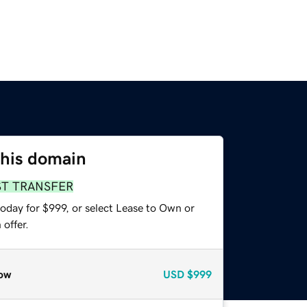
this domain
ST TRANSFER
oday for $999, or select Lease to Own or
offer.
ow
USD
$999