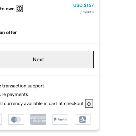
USD
$167
 to own
/ month
an offer
Next
e transaction support
ure payments
l currency available in cart at checkout