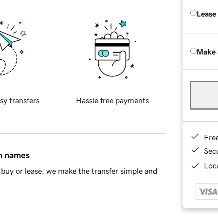
Lease
Make 
sy transfers
Hassle free payments
Fre
Sec
in names
Loca
buy or lease, we make the transfer simple and