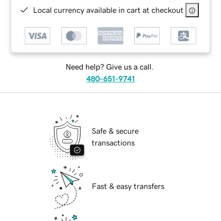
Local currency available in cart at checkout
Need help? Give us a call.
480-651-9741
Safe & secure
transactions
Fast & easy transfers