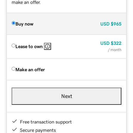
make an offer.
Buy now
USD
$965
USD
$322
Lease to own
/ month
Make an offer
Next
Free transaction support
Secure payments