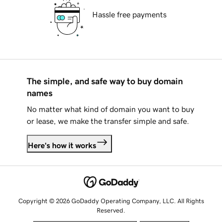
Hassle free payments
The simple, and safe way to buy domain
names
No matter what kind of domain you want to buy
or lease, we make the transfer simple and safe.
Here's how it works
Copyright © 2026 GoDaddy Operating Company, LLC. All Rights
Reserved.