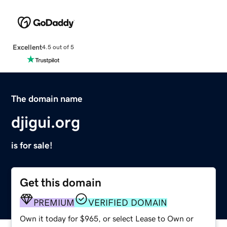
Excellent
4.5 out of 5
The domain name
djigui.org
is for sale!
Get this domain
PREMIUM
VERIFIED DOMAIN
Own it today for $965, or select Lease to Own or