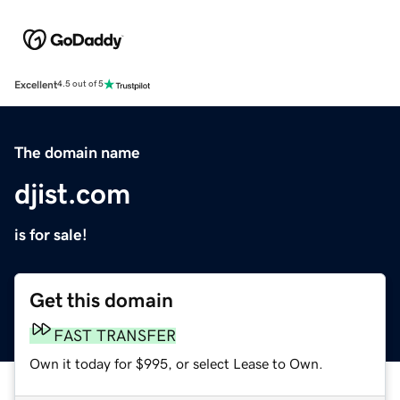
Excellent
4.5 out of 5
The domain name
djist.com
is for sale!
Get this domain
FAST TRANSFER
Own it today for $995, or select Lease to Own.