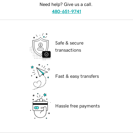
Need help? Give us a call.
480-651-9741
Safe & secure
transactions
Fast & easy transfers
Hassle free payments