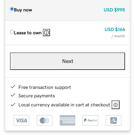
Buy now
USD
$995
USD
$166
Lease to own
/ month
Next
Free transaction support
Secure payments
Local currency available in cart at checkout